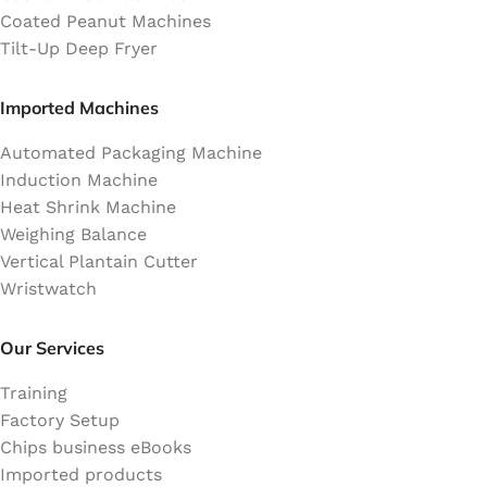
Coated Peanut Machines
Tilt-Up Deep Fryer
Imported Machines
Automated Packaging Machine
Induction Machine
Heat Shrink Machine
Weighing Balance
Vertical Plantain Cutter
Wristwatch
Our Services
Training
Factory Setup
Chips business eBooks
Imported products