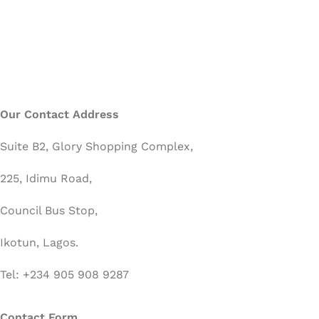
Our Contact Address
Suite B2, Glory Shopping Complex,
225, Idimu Road,
Council Bus Stop,
Ikotun, Lagos.
Tel: +234 905 908 9287
Contact Form