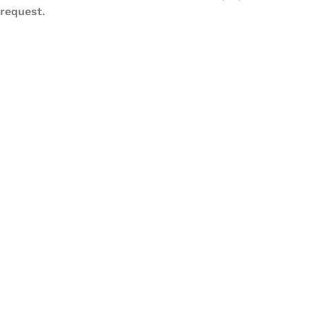
request.