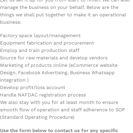
manage the business on your behalf. Below are the
things we shall put together to make it an operational
business:
Factory space layout/management
Equipment fabrication and procurement
Employ and train production staff
Source for raw materials and develop vendors
Marketing of products online (eCommerce website
Design, Facebook Advertising, Business Whatsapp
integration )
Develop profit/loss account
Handle NAFDAC registration process
We also stay with you for at least month to ensure
smooth flow of operation and staff adherence to SOP
(Standard Operating Procedure)
Use the form below to contact us for any specific