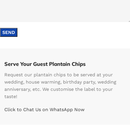
Serve Your Guest Plantain Chips
Request our plantain chips to be served at your
wedding, house warming, birthday party, wedding
anniversary, etc. We customise the label to your
taste!
Click to Chat Us on WhatsApp Now