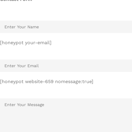
[honeypot your-email]
[honeypot website-659 nomessage:true]