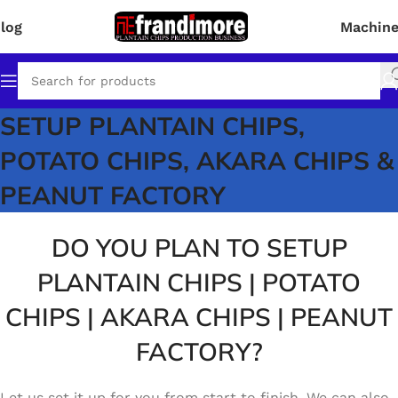
log
Machin
SETUP PLANTAIN CHIPS,
Click Here for Details!
POTATO CHIPS, AKARA CHIPS &
PEANUT FACTORY
DO YOU PLAN TO SETUP
PLANTAIN CHIPS | POTATO
CHIPS | AKARA CHIPS | PEANUT
FACTORY?
Let us set it up for you from start to finish. We can also