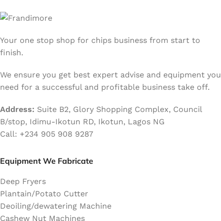
Your one stop shop for chips business from start to
finish.
We ensure you get best expert advise and equipment you
need for a successful and profitable business take off.
Address:
Suite B2, Glory Shopping Complex, Council
B/stop, Idimu-Ikotun RD, Ikotun, Lagos NG
Call: +234 905 908 9287
Equipment We Fabricate
Deep Fryers
Plantain/Potato Cutter
Deoiling/dewatering Machine
Cashew Nut Machines