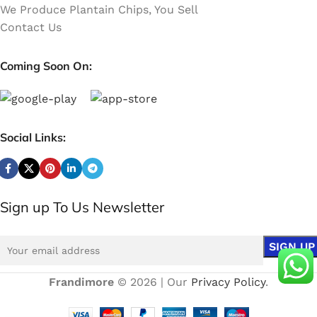
We Produce Plantain Chips, You Sell
Contact Us
Coming Soon On:
Social Links:
Sign up To Us Newsletter
Frandimore
© 2026 | Our
Privacy Policy
.