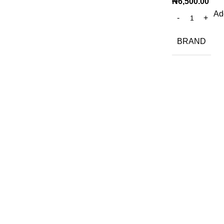
₦
6,500.00
Add
BRAND