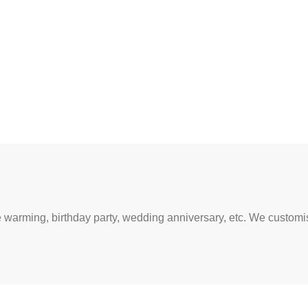
warming, birthday party, wedding anniversary, etc. We customise