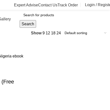
Login / Regist
Expert Advise
Contact Us
Track Order
allery
Search
Show
9
12
18
24
 (Free