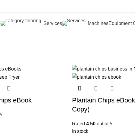
e
Services
Machines
Equipment G
hips eBook
Plantain Chips eBook
Copy)
 5
Rated
4.50
out of 5
In stock