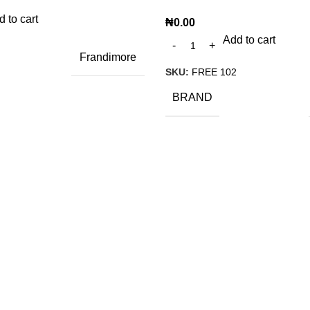
 to cart
₦
0.00
Add to cart
Frandimore
SKU:
FREE 102
BRAND