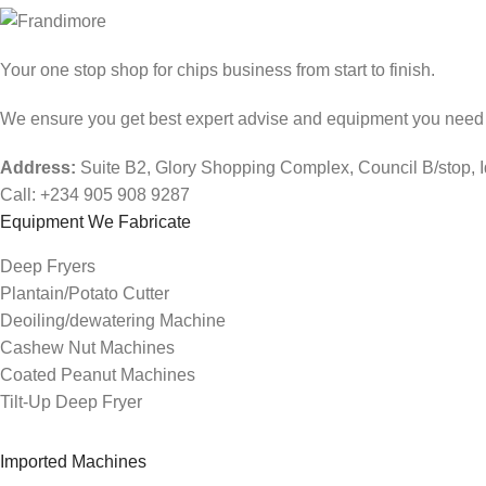
Your one stop shop for chips business from start to finish.
We ensure you get best expert advise and equipment you need fo
Address:
Suite B2, Glory Shopping Complex, Council B/stop, 
Call: +234 905 908 9287
Equipment We Fabricate
Deep Fryers
Plantain/Potato Cutter
Deoiling/dewatering Machine
Cashew Nut Machines
Coated Peanut Machines
Tilt-Up Deep Fryer
Imported Machines