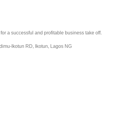
r a successful and profitable business take off.
Idimu-Ikotun RD, Ikotun, Lagos NG