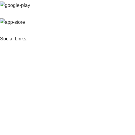
Social Links:
Sign up To Us Newsletter
Frandimore
© 2026 | Our
Privacy Policy
.