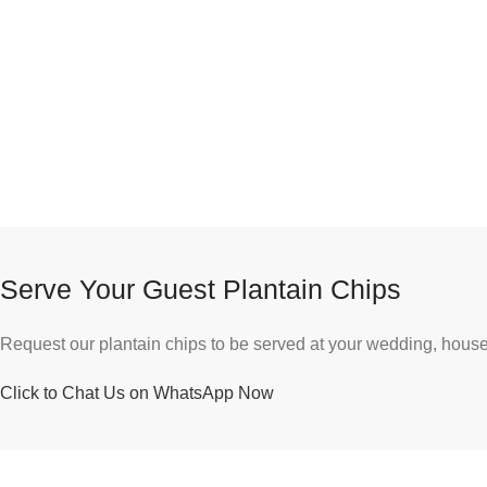
Serve Your Guest Plantain Chips
Request our plantain chips to be served at your wedding, house 
Click to Chat Us on WhatsApp Now