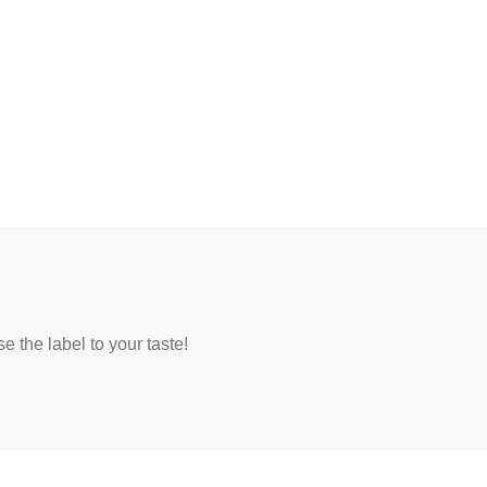
 the label to your taste!