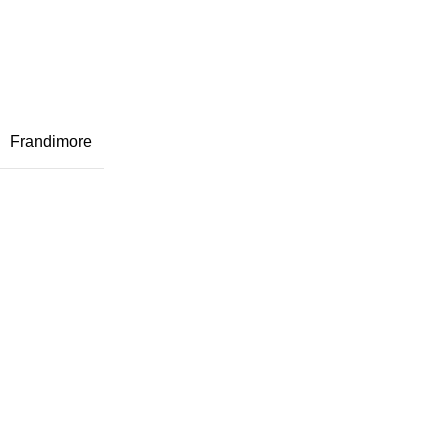
Frandimore