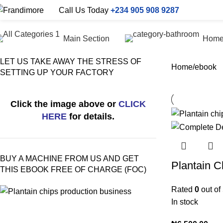
Call Us Today
+234 905 908 9287
Main Section
Hom
LET US TAKE AWAY THE STRESS OF
Home
ebook
SETTING UP YOUR FACTORY
Click the image above or
CLICK
HERE
for details.
BUY A MACHINE FROM US AND GET
Plantain C
THIS EBOOK FREE OF CHARGE (FOC)
Rated
0
out of
In stock