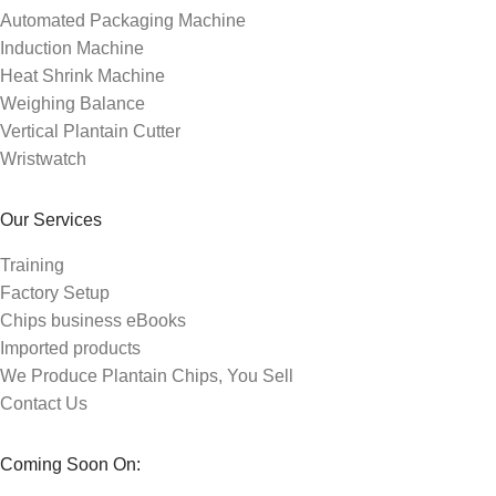
Automated Packaging Machine
Induction Machine
Heat Shrink Machine
Weighing Balance
Vertical Plantain Cutter
Wristwatch
Our Services
Training
Factory Setup
Chips business eBooks
Imported products
We Produce Plantain Chips, You Sell
Contact Us
Coming Soon On: