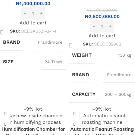
₦
1,400,000.00
₦
2,600,000.00
₦
2,500,000.00
Add to cart
SKU:
DEEGAS521-2-1-1
Add to cart
BRAND
Frandimore
SKU:
SELOC32982
WEIGHT
130 kg
SIZE
24 Trays
BRAND
Frandimore
CAPACITY
200 – 300kg
-9%
Hot
-9%
Hot
Humidification Chamber for
Automatic Peanut Roasting