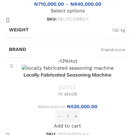
₦
710,000.00
–
₦
940,000.00
Select options
SKU:
SELOC32982-1
WEIGHT
130 kg
BRAND
Frandimore
-13%
Hot
Locally Fabricated Seasoning Machine
In stock
₦
520,000.00
₦
600,000.00
Add to cart
SKU:
DEEGAS521-2-1