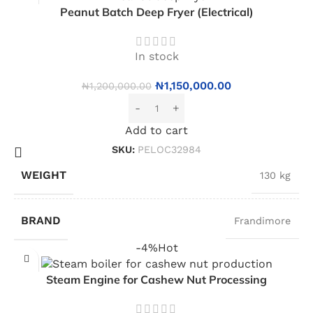
Peanut Batch Deep Fryer (Electrical)
In stock
₦
1,150,000.00
₦
1,200,000.00
Add to cart
SKU:
PELOC32984
WEIGHT
130 kg
BRAND
Frandimore
-4%
Hot
Steam Engine for Cashew Nut Processing