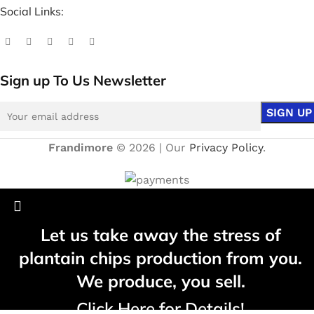
Social Links:
Sign up To Us Newsletter
Frandimore
© 2026 | Our
Privacy Policy
.
Let us take away the stress of
plantain chips production from you.
We produce, you sell.
Click Here for Details!