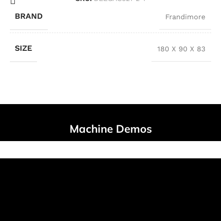
BRAND
Frandimore
SIZE
180 X 90 X 83
Machine Demos