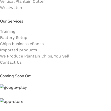
Vertical Plantain Cutter
Wristwatch
Our Services
Training
Factory Setup
Chips business eBooks
Imported products
We Produce Plantain Chips, You Sell
Contact Us
Coming Soon On: