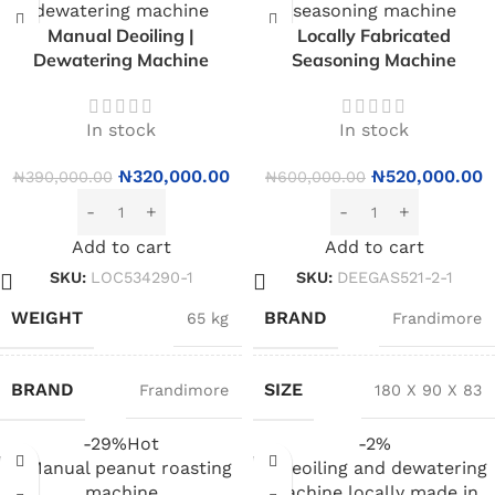
Manual Deoiling |
Locally Fabricated
Dewatering Machine
Seasoning Machine
In stock
In stock
₦
320,000.00
₦
520,000.00
₦
390,000.00
₦
600,000.00
Add to cart
Add to cart
SKU:
LOC534290-1
SKU:
DEEGAS521-2-1
WEIGHT
BRAND
65 kg
Frandimore
BRAND
SIZE
Frandimore
180 X 90 X 83
-29%
Hot
-2%