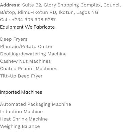
Address:
Suite B2, Glory Shopping Complex, Council
B/stop, Idimu-Ikotun RD, Ikotun, Lagos NG
Call: +234 905 908 9287
Equipment We Fabricate
Deep Fryers
Plantain/Potato Cutter
Deoiling/dewatering Machine
Cashew Nut Machines
Coated Peanut Machines
Tilt-Up Deep Fryer
Imported Machines
Automated Packaging Machine
Induction Machine
Heat Shrink Machine
Weighing Balance