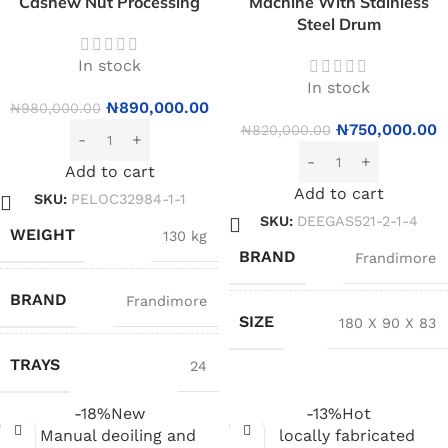
Cashew Nut Processing
Machine With Stainless
Steel Drum
In stock
In stock
₦
890,000.00
₦
980,000.00
₦
750,000.00
₦
820,000.00
Add to cart
Add to cart
SKU:
PELOC32984-1-1
SKU:
DEEGAS521-2-1-4
WEIGHT
130 kg
BRAND
Frandimore
BRAND
Frandimore
SIZE
180 X 90 X 83
TRAYS
24
-18%
New
-13%
Hot