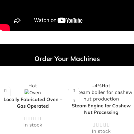
Order Your Machines
Hot
-4%
Hot
Locally Fabricated Oven –
Steam Engine for Cashew
Gas Operated
Nut Processing
In stock
In stock