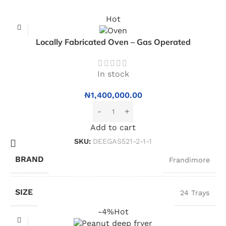
Hot
Locally Fabricated Oven – Gas Operated
In stock
₦
1,400,000.00
Add to cart
SKU:
DEEGAS521-2-1-1
BRAND
Frandimore
SIZE
24 Trays
-4%
Hot