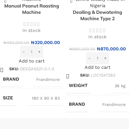
Manual Peanut Roasting
Machine
Deoiling & Dewatering
Machine Type 2
In stock
In stock
₦
320,000.00
₦
450,000.00
₦
870,000.00
₦
890,000.00
Add to cart
Add to cart
SKU:
DEEGAS521-2-1-2
SKU:
LOC1547283
BRAND
Frandimore
WEIGHT
36 kg
SIZE
180 X 90 X 83
BRAND
Frandimore