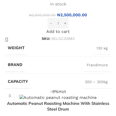
In stock
₦
2,500,000.00
₦
2,600,000.00
Add to cart
SKU:
SELOC32982
WEIGHT
130 kg
BRAND
Frandimore
CAPACITY
200 – 300kg
-9%
Hot
Automatic Peanut Roasting Machine With Stainless
Steel Drum