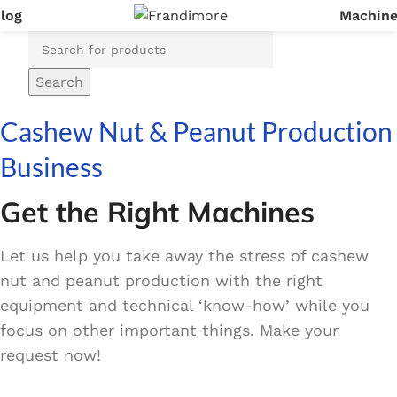
log
Machin
Login / Register
Search
Cashew Nut & Peanut Production
Business
Get the Right Machines
Let us help you take away the stress of cashew
nut and peanut production with the right
equipment and technical ‘know-how’ while you
focus on other important things. Make your
request now!