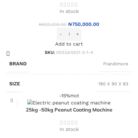
In stock
₦
750,000.00
₦
820,000.00
Add to cart
SKU:
DEEGAS521-2-1-4
BRAND
Frandimore
SIZE
180 X 90 X 83
-15%
Hot
25kg -50kg Peanut Coating Machine
In stock