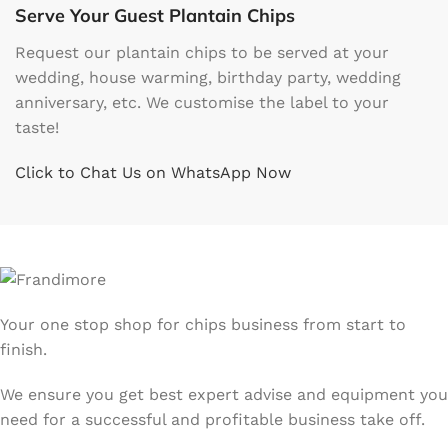
Serve Your Guest Plantain Chips
Request our plantain chips to be served at your
wedding, house warming, birthday party, wedding
anniversary, etc. We customise the label to your
taste!
Click to Chat Us on WhatsApp Now
Your one stop shop for chips business from start to
finish.
We ensure you get best expert advise and equipment you
need for a successful and profitable business take off.